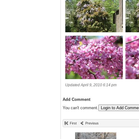
Updated April 9, 2010 6:14 pm
Add Comment
You can't comment.
Login to Add Comme
First
Previous