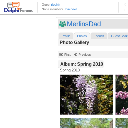
MerlinsDad
Profile
Photos
Friends
Guest Book
Photo Gallery
First
Previous
Album: Spring 2010
Spring 2010