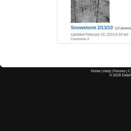
Snowstorm 2/13/10
(12 photos
Updated February 16, 2010 6:33 am
Comments 4
Home
|
Help
|
Forums
|
C
©
2026
Delphi