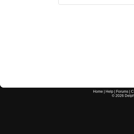
Home
|
Help
|
Forums
|
C
©
2026
Delphi