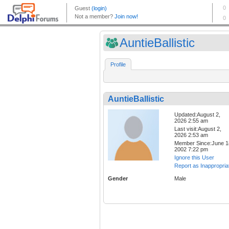
AuntieBallistic
Profile
AuntieBallistic
Updated:August 2,
2026 2:55 am
Last visit:August 2,
2026 2:53 am
Member Since:June 1
2002 7:22 pm
Ignore this User
Report as Inappropria
Gender
Male