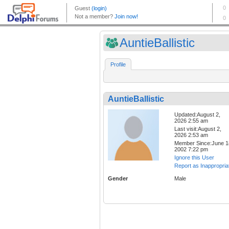
AuntieBallistic
Profile
AuntieBallistic
Updated:August 2,
2026 2:55 am
Last visit:August 2,
2026 2:53 am
Member Since:June 1
2002 7:22 pm
Ignore this User
Report as Inappropria
Gender
Male