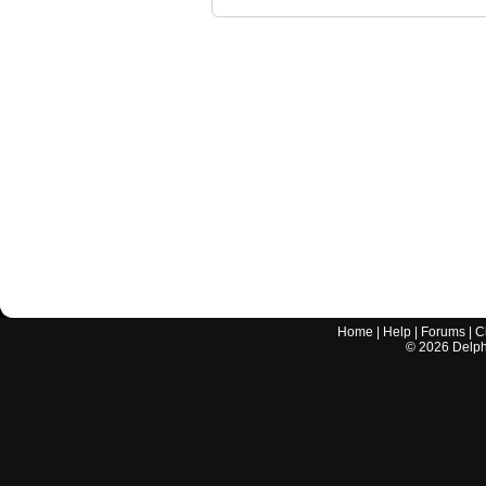
Home
|
Help
|
Forums
|
C
©
2026
Delphi