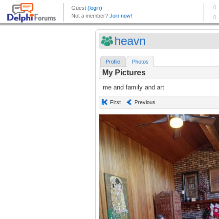
heavn
Profile
Photos
My Pictures
me and family and art
First
Previous