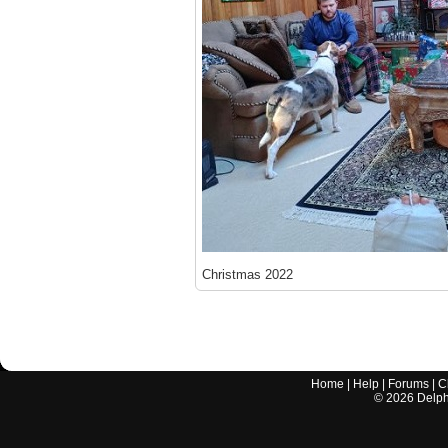
Christmas 2022
Home
|
Help
|
Forums
|
C
©
2026
Delphi