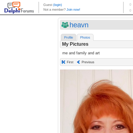
heavn
Profile
Photos
My Pictures
me and family and art
First
Previous