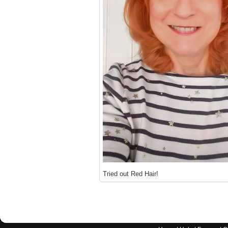
Tried out Red Hair!