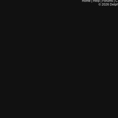
Home
|
Help
|
Forums
|
C
©
2026
Delphi