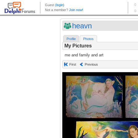
heavn
Profile
Photos
My Pictures
me and family and art
First
Previous