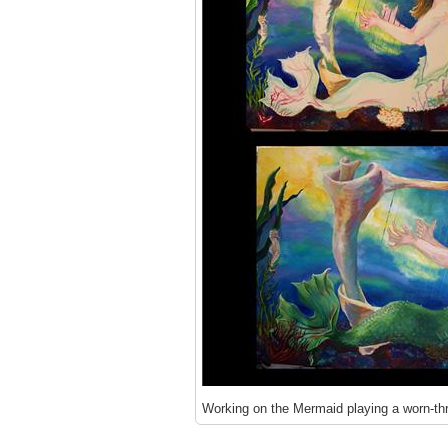
Working on the Mermaid playing a worn-thr