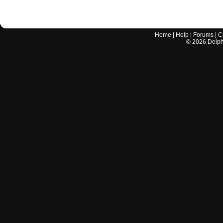
Home
|
Help
|
Forums
|
C
©
2026
Delphi