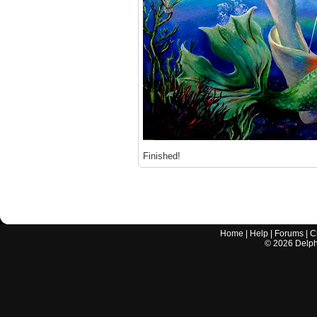
Finished!
Home
|
Help
|
Forums
|
C
©
2026
Delphi