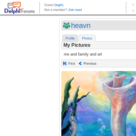
heavn
Profile
Photos
My Pictures
me and family and art
First
Previous