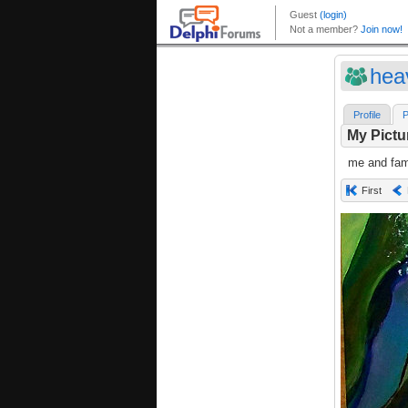
hea
Profile
P
My Pictu
me and fami
First