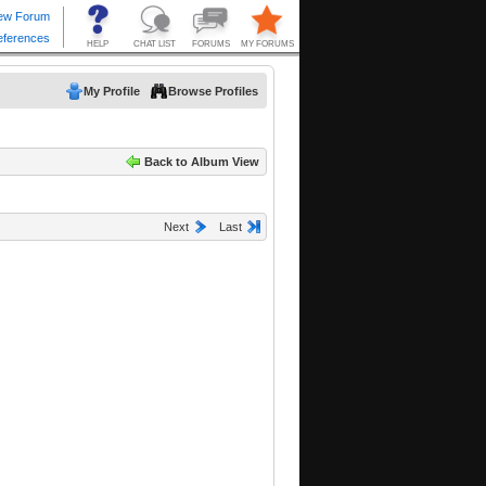
My Profile
Browse Profiles
Back to Album View
Next
Last