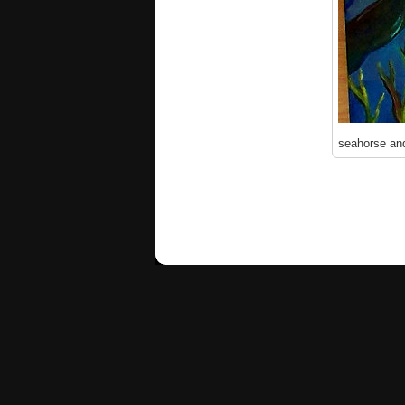
seahorse and