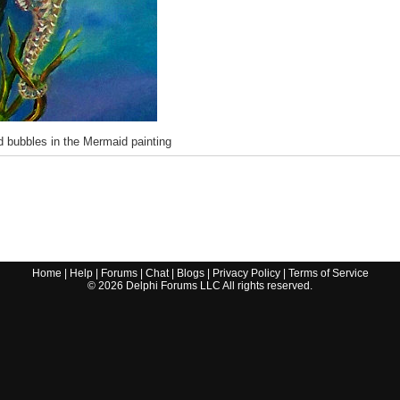
 bubbles in the Mermaid painting
Home
|
Help
|
Forums
|
Chat
|
Blogs
|
Privacy Policy
|
Terms of Service
©
2026
Delphi Forums LLC All rights reserved.