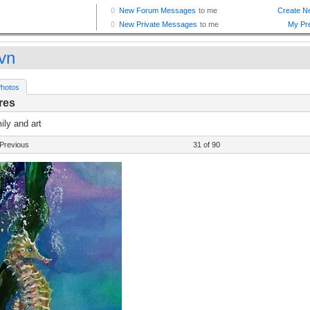
vn
hotos
res
ly and art
Previous
31 of 90