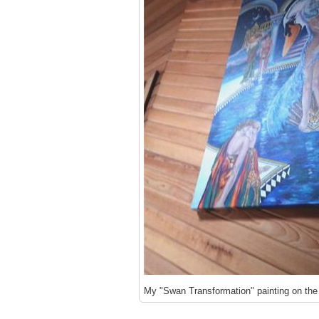
My "Swan Transformation" painting on the