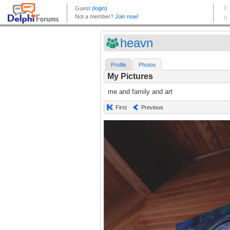
heavn
Profile
Photos
My Pictures
me and family and art
First
Previous