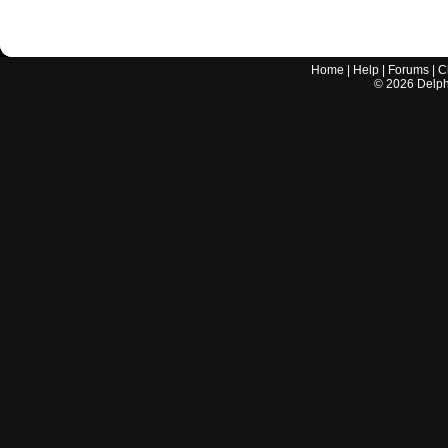
Home
|
Help
|
Forums
|
C
©
2026
Delphi