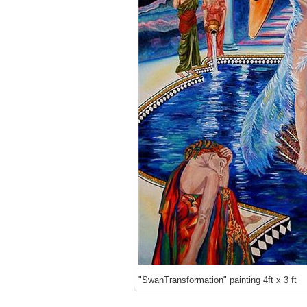
"SwanTransformation" painting 4ft x 3 ft