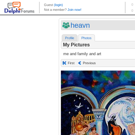
heavn
Profile
Photos
My Pictures
me and family and art
First
Previous