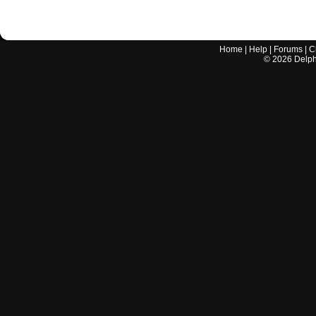
Home
|
Help
|
Forums
|
C
©
2026
Delphi