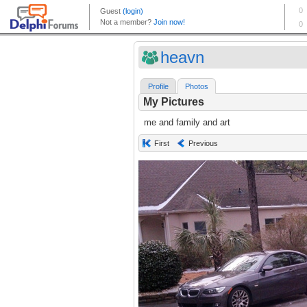
heavn
Profile
Photos
My Pictures
me and family and art
First
Previous