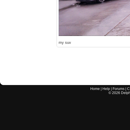
my suv
Home
|
Help
|
Forums
|
C
©
2026
Delphi