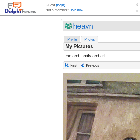
heavn
Profile
Photos
My Pictures
me and family and art
First
Previous