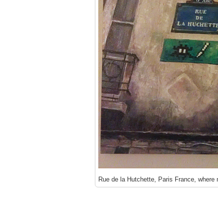
Rue de la Hutchette, Paris France, where m