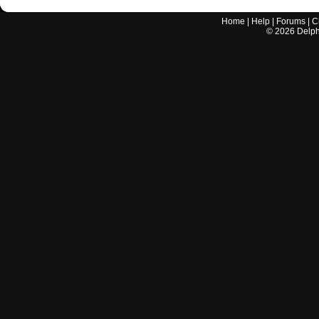
Home
|
Help
|
Forums
|
C
©
2026
Delphi