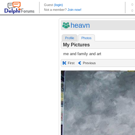
heavn
Profile
Photos
My Pictures
me and family and art
First
Previous