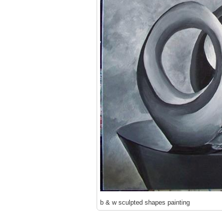
b & w sculpted shapes painting