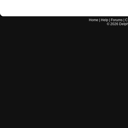
Home
|
Help
|
Forums
|
C
©
2026
Delphi