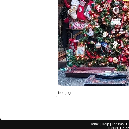
tree.jpg
Home
|
Help
|
Forums
|
C
©
2026
Delphi