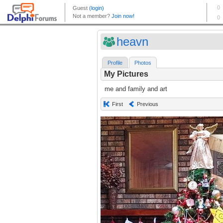
heavn
Profile
Photos
My Pictures
me and family and art
First
Previous