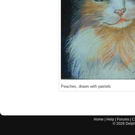
Peaches, drawn with pastels
Home
|
Help
|
Forums
|
C
©
2026
Delphi