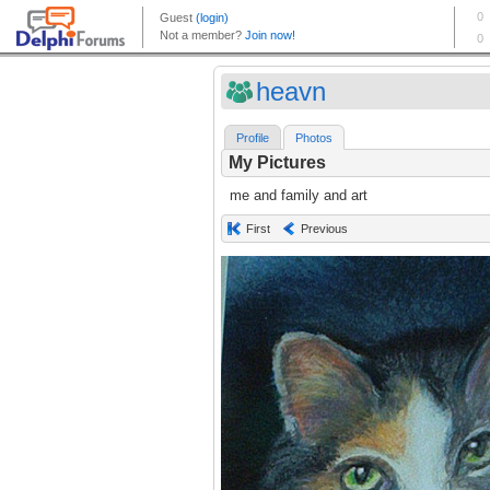
heavn
Profile
Photos
My Pictures
me and family and art
First
Previous