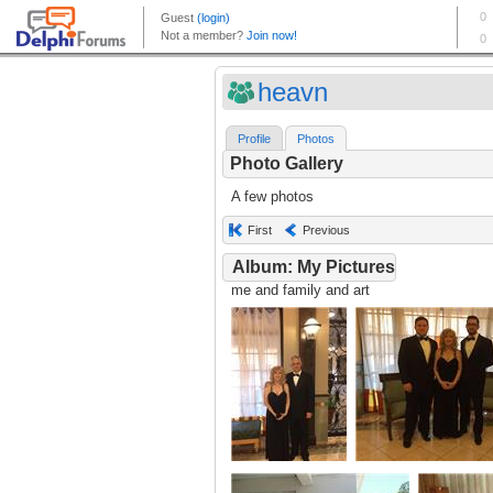
heavn
Profile
Photos
Photo Gallery
A few photos
First
Previous
Album: My Pictures
me and family and art