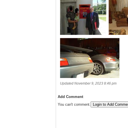
Updated November 9, 2023 8:46 pm
Add Comment
You can't comment.
Login to Add Comme