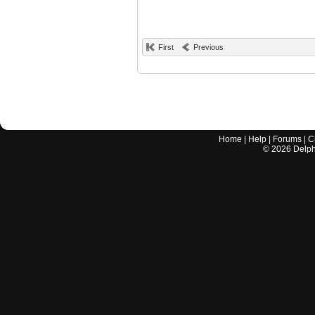
First
Previous
Home
|
Help
|
Forums
|
C
©
2026
Delphi