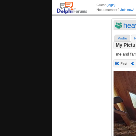
hea
Profile
P
My Pictu
me and fami
First