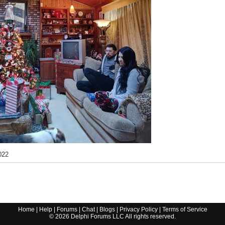
022
Home
|
Help
|
Forums
|
Chat
|
Blogs
|
Privacy Policy
|
Terms of Service
©
2026
Delphi Forums LLC All rights reserved.