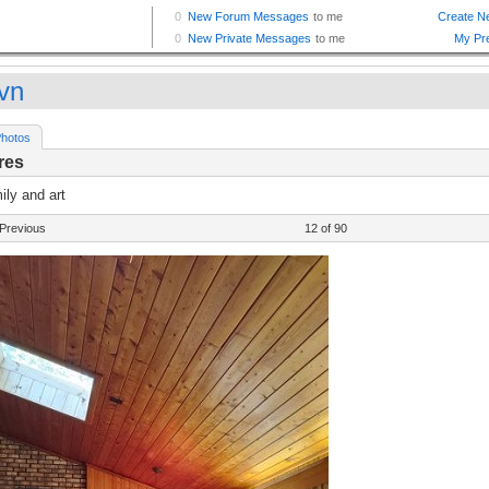
vn
hotos
res
ly and art
Previous
12 of 90