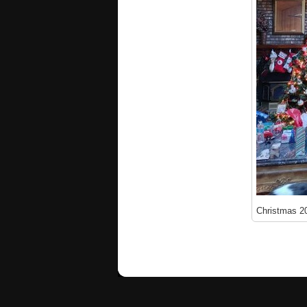
Christmas 2