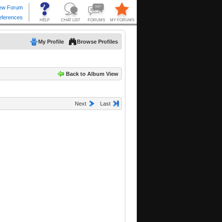
My Profile
Browse Profiles
Back to Album View
Next
Last