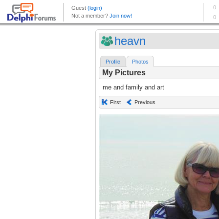
heavn
Profile
Photos
My Pictures
me and family and art
First
Previous