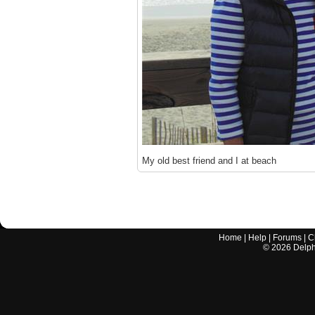
My old best friend and I at beach
Home
|
Help
|
Forums
|
C
©
2026
Delphi