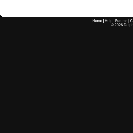
Home
|
Help
|
Forums
|
C
©
2026
Delphi