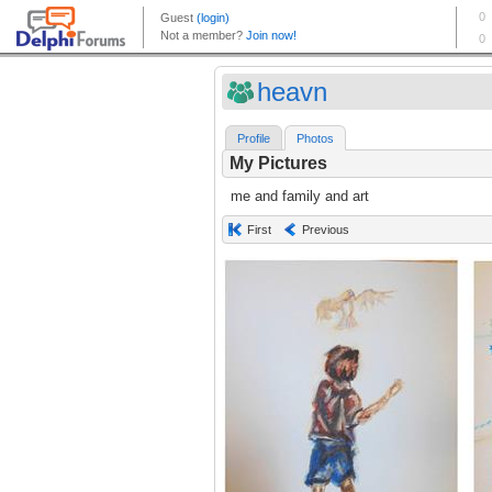
heavn
Profile
Photos
My Pictures
me and family and art
First
Previous