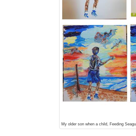
My older son when a child, Feeding Seagu