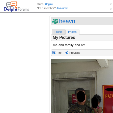
heavn
Profile
Photos
My Pictures
me and family and art
First
Previous