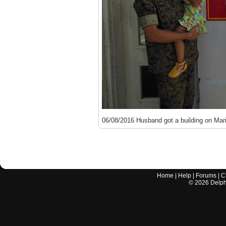
06/08/2016 Husband got a building on Mar
Home
|
Help
|
Forums
|
C
©
2026
Delphi