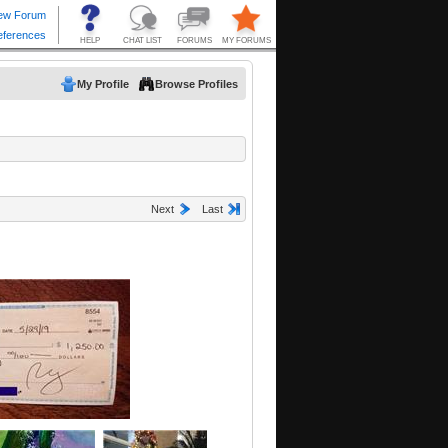
My Profile
Browse Profiles
Next
Last