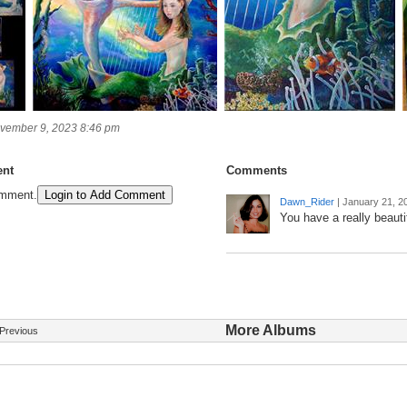
vember 9, 2023 8:46 pm
nt
Comments
omment.
Login to Add Comment
Dawn_Rider
|
January 21, 2
You have a really beautif
More Albums
Previous