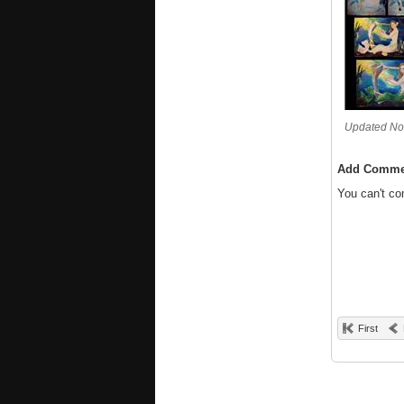
Updated No
Add Comme
You can't c
First