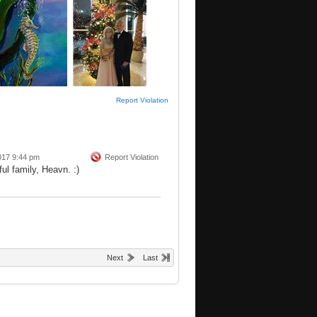
Report Violation
017 9:44 pm
Report Violation
ul family, Heavn. :)
Next
Last