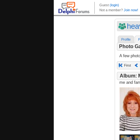
hea
Profile
P
Photo Ga
A few phot
First
Album: 
me and fami