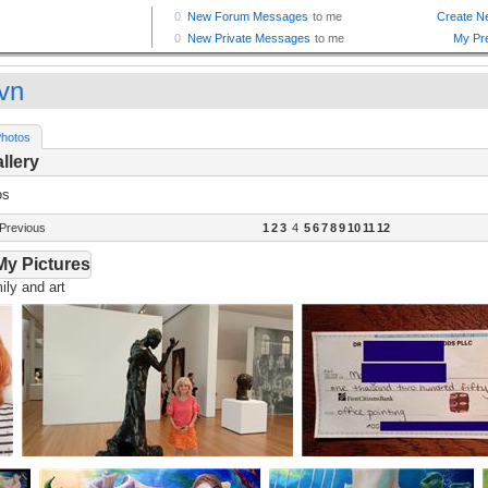
vn
hotos
llery
os
Previous
1
2
3
4
5
6
7
8
9
10
11
12
My Pictures
ly and art