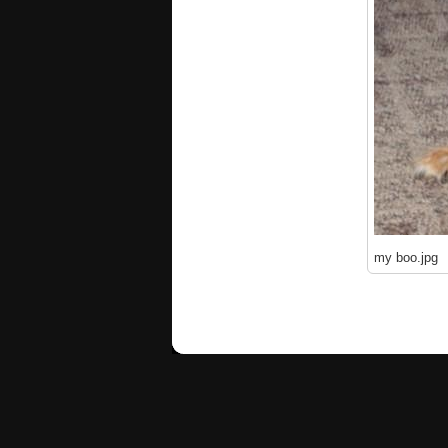
my boo.jpg