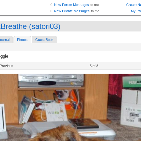
tBreathe (satori03)
ournal
Photos
Guest Book
oggie
Previous
5 of 8