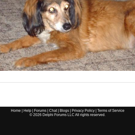
Home
|
Help
|
Forums
|
Chat
|
Blogs
|
Privacy Policy
|
Terms of Service
©
2026
Delphi Forums LLC All rights reserved.