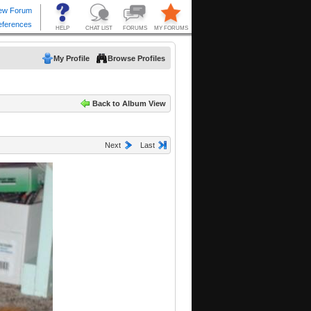
My Profile
Browse Profiles
Back to Album View
Next
Last