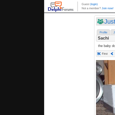
Jus
Profile
J
Sachi
the baby d
First