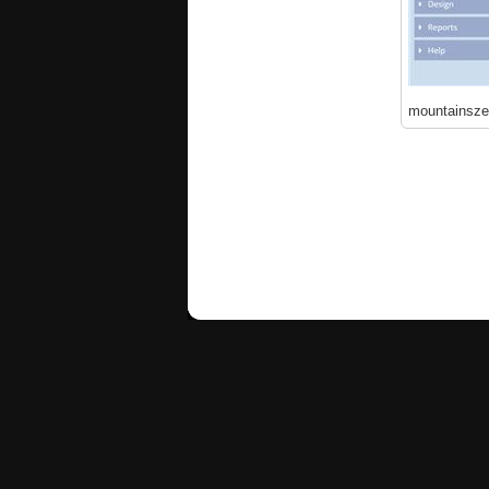
mountainsze