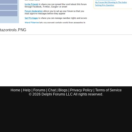
tazontrols.PNG
Home
|
Help
|
Forums
|
Chat
|
Blogs
|
Privacy Policy
|
Terms of Service
©
2026
Delphi Forums LLC All rights reserved.