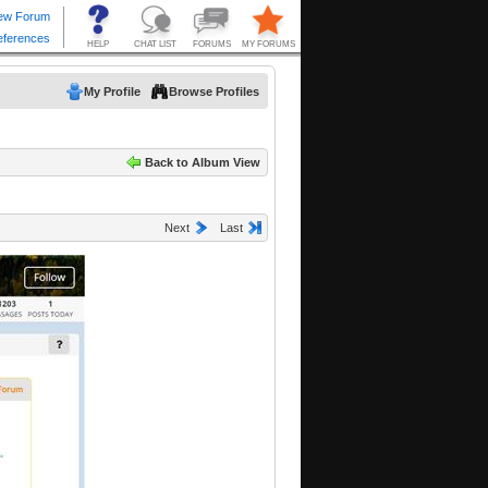
My Profile
Browse Profiles
Back to Album View
Next
Last