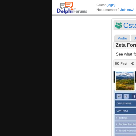
Cst
Profile
J
Zeta Fo
See what fo
First