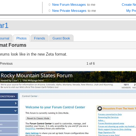
ar1
ournal
Photos
Friends
Guest Book
rmat Forums
rums look like in the new Zeta format.
Previous
1 of 6