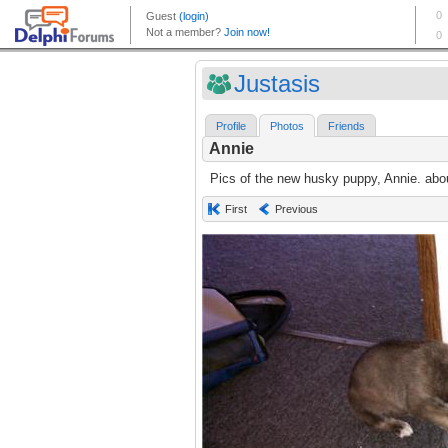
Justasis
Profile
Photos
Friends
Annie
Pics of the new husky puppy, Annie. abo
First
Previous