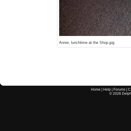
Annie, lunchtime at the Shop.jpg
Home
|
Help
|
Forums
|
C
©
2026
Delphi