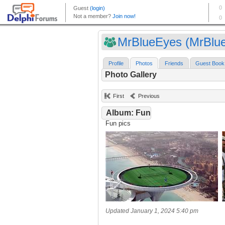
MrBlueEyes (MrBlue
Profile
Photos
Friends
Guest Book
Photo Gallery
First
Previous
Album: Fun
Fun pics
Updated January 1, 2024 5:40 pm