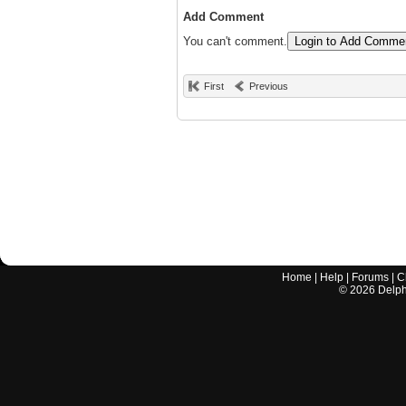
Add Comment
You can't comment.
Login to Add Comme
First
Previous
Home
|
Help
|
Forums
|
C
©
2026
Delphi