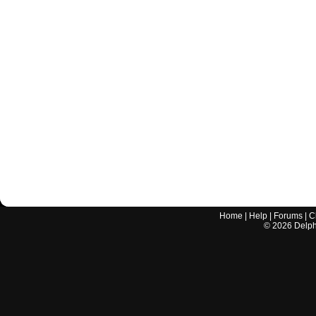
Home
|
Help
|
Forums
|
C
©
2026
Delphi