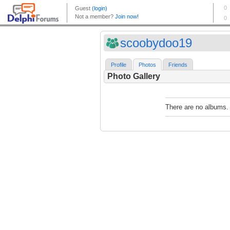
scoobydoo19
Profile
Photos
Friends
Photo Gallery
There are no albums.