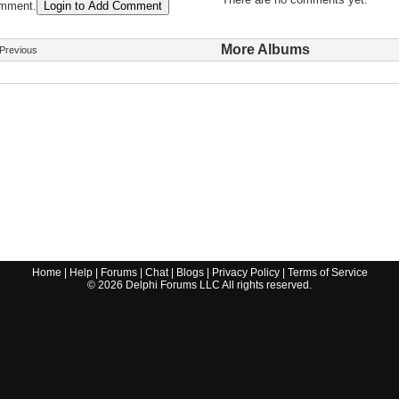
omment.
Login to Add Comment
More Albums
Previous
Home
|
Help
|
Forums
|
Chat
|
Blogs
|
Privacy Policy
|
Terms of Service
©
2026
Delphi Forums LLC All rights reserved.