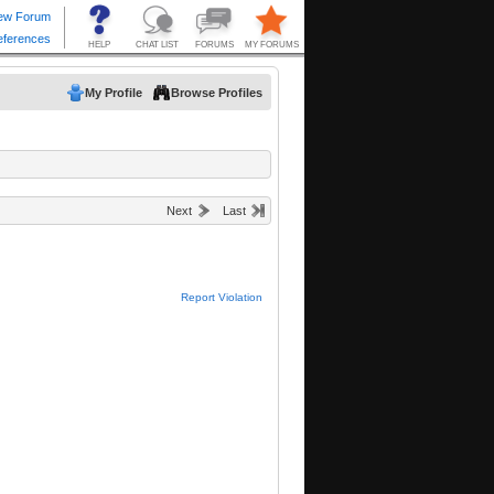
My Profile
Browse Profiles
Next
Last
Report Violation