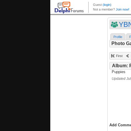
YB
Profile
F
Photo Ga
First
Album: 
Puppies
Updated Jul
Add Comme