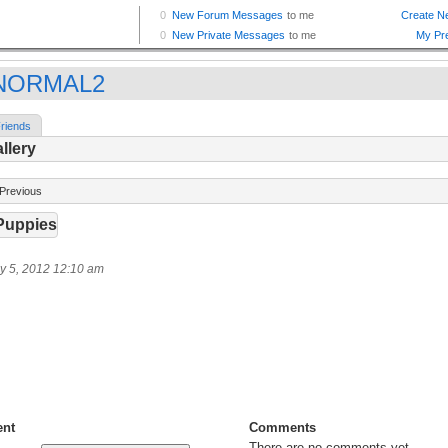
NORMAL2
riends
llery
Previous
Puppies
y 5, 2012 12:10 am
nt
Comments
There are no comments yet.