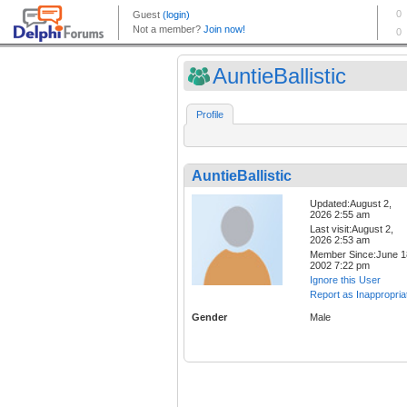
AuntieBallistic
Profile
AuntieBallistic
Updated:August 2,
2026 2:55 am
Last visit:August 2,
2026 2:53 am
Member Since:June 1
2002 7:22 pm
Ignore this User
Report as Inappropria
Gender
Male