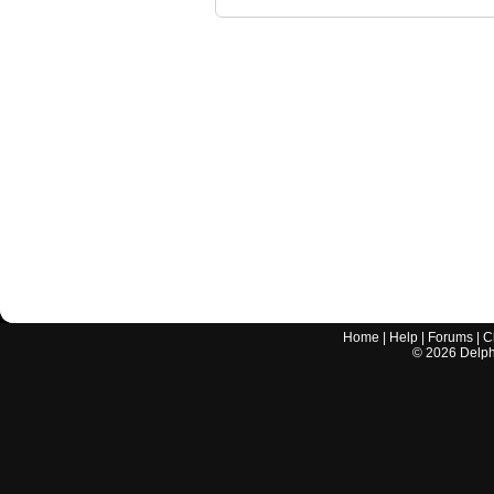
Home
|
Help
|
Forums
|
C
©
2026
Delphi