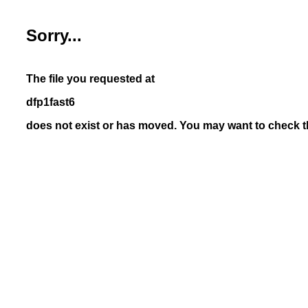
Sorry...
The file you requested at
dfp1fast6
does not exist or has moved. You may want to check th