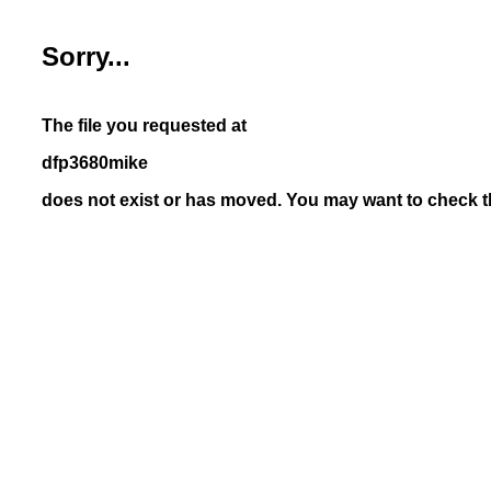
Sorry...
The file you requested at
dfp3680mike
does not exist or has moved. You may want to check th