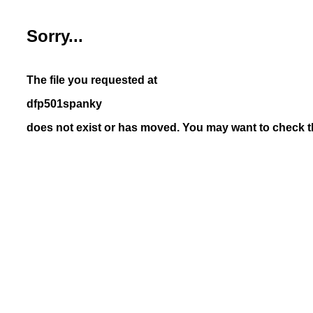
Sorry...
The file you requested at
dfp501spanky
does not exist or has moved. You may want to check th