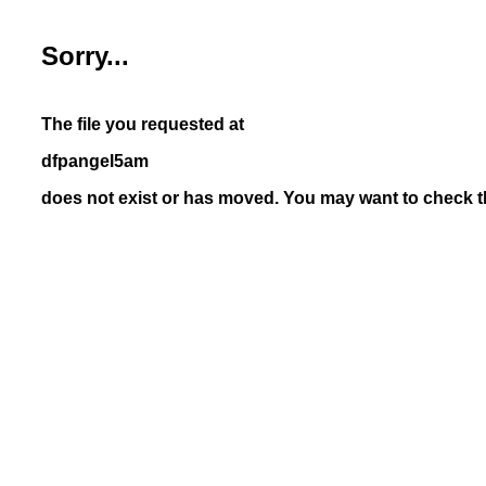
Sorry...
The file you requested at
dfpangel5am
does not exist or has moved. You may want to check th