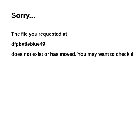
Sorry...
The file you requested at
dfpbetteblue49
does not exist or has moved. You may want to check th