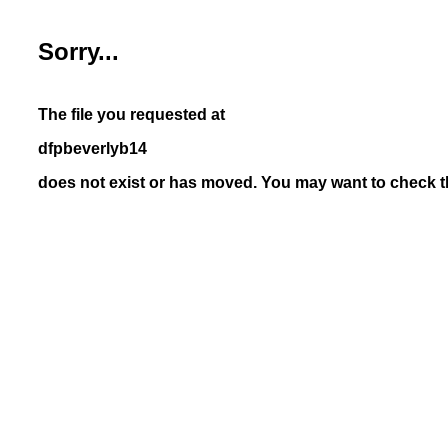
Sorry...
The file you requested at
dfpbeverlyb14
does not exist or has moved. You may want to check th