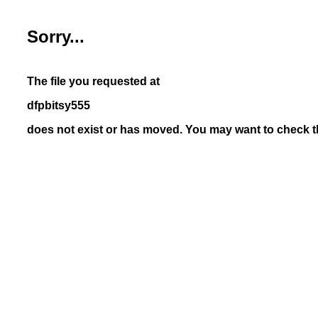
Sorry...
The file you requested at
dfpbitsy555
does not exist or has moved. You may want to check th