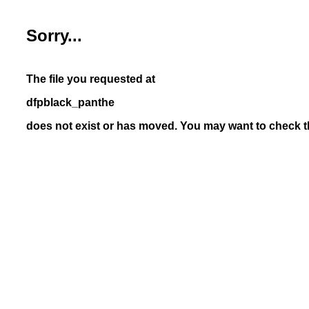
Sorry...
The file you requested at
dfpblack_panthe
does not exist or has moved. You may want to check th