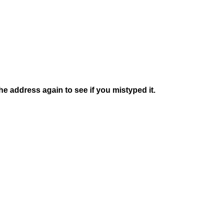
e address again to see if you mistyped it.