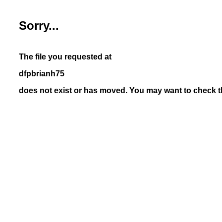
Sorry...
The file you requested at
dfpbrianh75
does not exist or has moved. You may want to check th