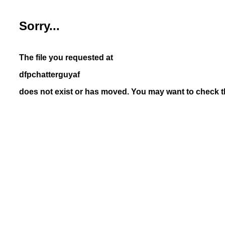
Sorry...
The file you requested at
dfpchatterguyaf
does not exist or has moved. You may want to check th