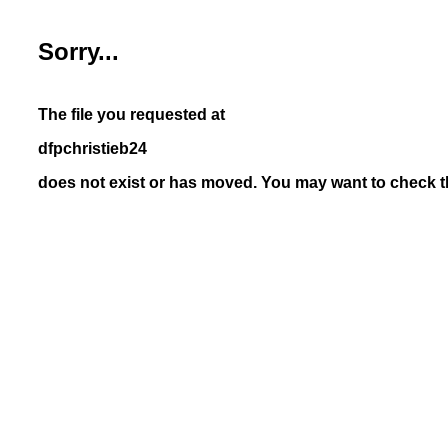
Sorry...
The file you requested at
dfpchristieb24
does not exist or has moved. You may want to check th