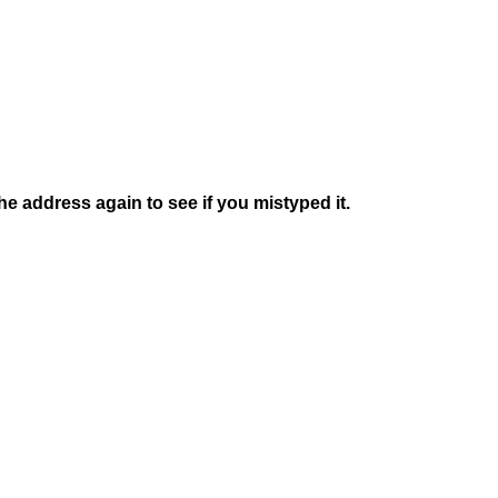
e address again to see if you mistyped it.