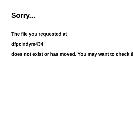
Sorry...
The file you requested at
dfpcindym434
does not exist or has moved. You may want to check th