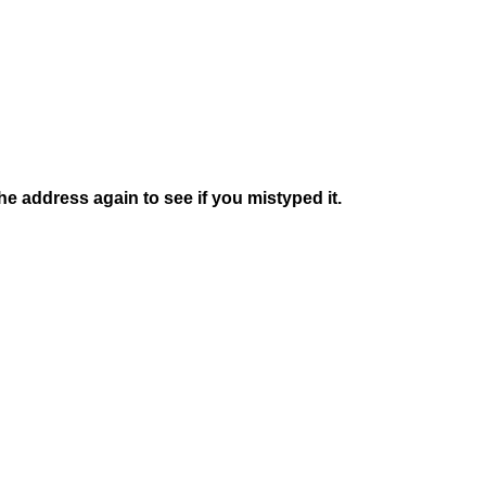
e address again to see if you mistyped it.