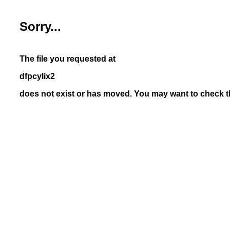
Sorry...
The file you requested at
dfpcylix2
does not exist or has moved. You may want to check th