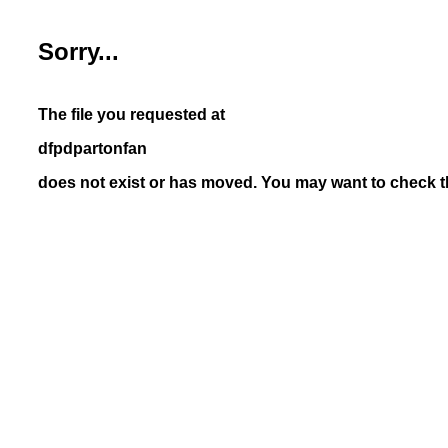
Sorry...
The file you requested at
dfpdpartonfan
does not exist or has moved. You may want to check th