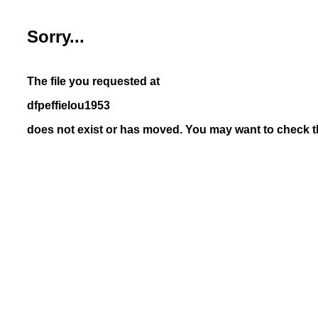
Sorry...
The file you requested at
dfpeffielou1953
does not exist or has moved. You may want to check th