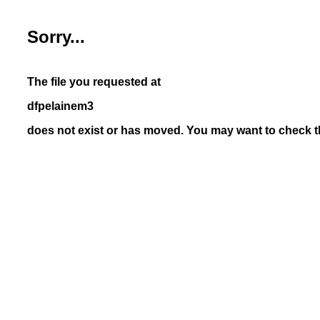
Sorry...
The file you requested at
dfpelainem3
does not exist or has moved. You may want to check th