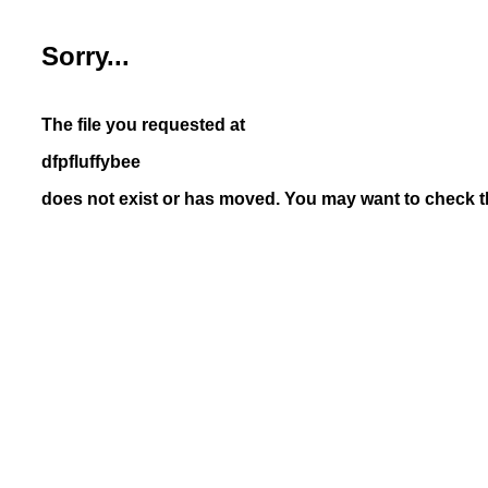
Sorry...
The file you requested at
dfpfluffybee
does not exist or has moved. You may want to check th