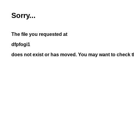
Sorry...
The file you requested at
dfpfogi1
does not exist or has moved. You may want to check th