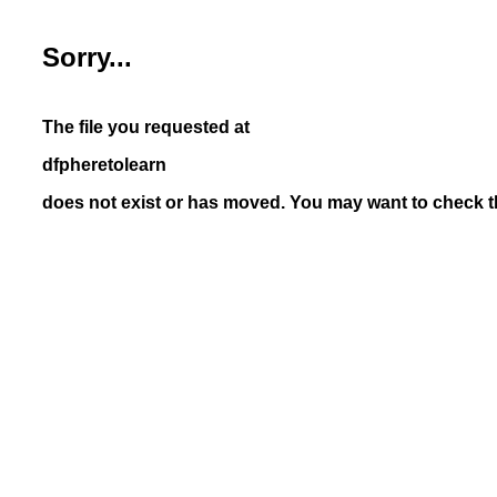
Sorry...
The file you requested at
dfpheretolearn
does not exist or has moved. You may want to check th