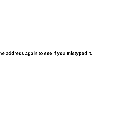
e address again to see if you mistyped it.