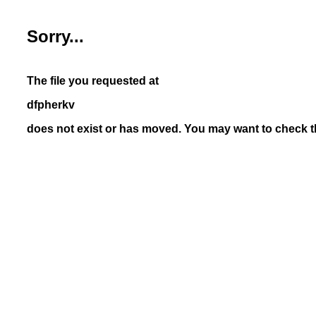
Sorry...
The file you requested at
dfpherkv
does not exist or has moved. You may want to check th