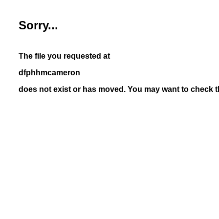
Sorry...
The file you requested at
dfphhmcameron
does not exist or has moved. You may want to check th