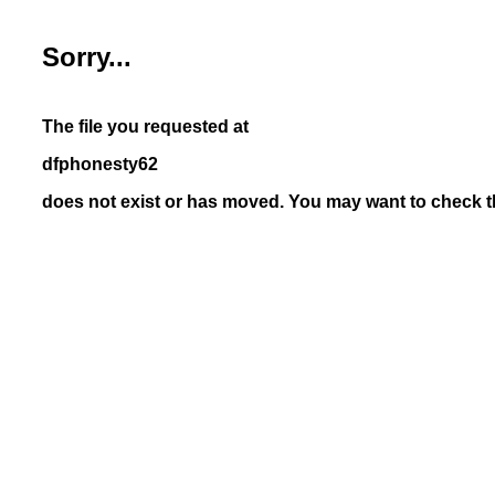
Sorry...
The file you requested at
dfphonesty62
does not exist or has moved. You may want to check th